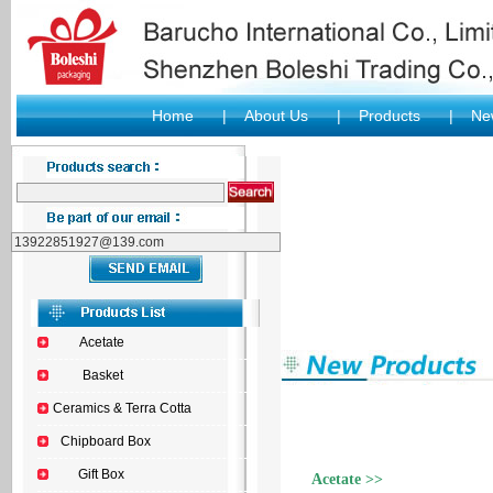
Home
|
About Us
|
Products
|
New
Acetate
Basket
Ceramics & Terra Cotta
Chipboard Box
Gift Box
Acetate >>