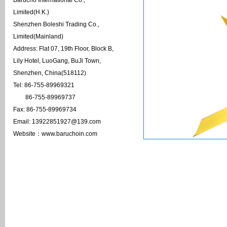
Barucho International Co.,
Limited(H.K.)
Shenzhen Boleshi Trading Co.,
Limited(Mainland)
Address: Flat 07, 19th Floor, Block B,
Lily Hotel, LuoGang, BuJi Town,
Shenzhen, China(518112)
Tel: 86-755-89969321
86-755-89969737
Fax: 86-755-89969734
Email: 13922851927@139.com
Website：www.baruchoin.com