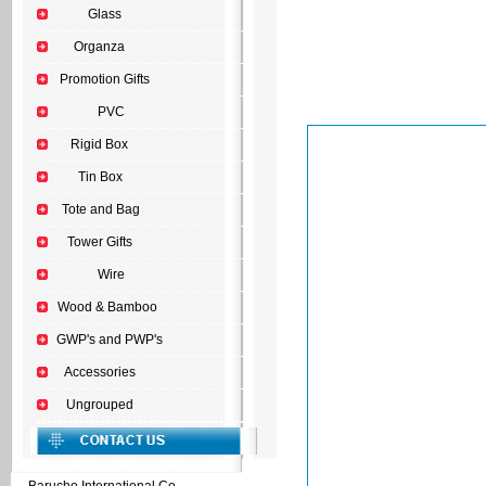
Glass
Organza
Promotion Gifts
PVC
Rigid Box
Tin Box
Tote and Bag
Tower Gifts
Wire
Wood & Bamboo
GWP's and PWP's
Accessories
Ungrouped