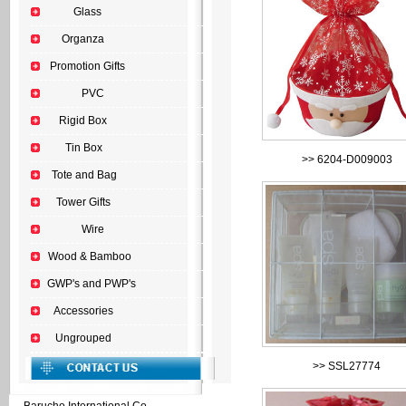
Glass
Organza
Promotion Gifts
PVC
Rigid Box
Tin Box
>>
6204-D009003
Tote and Bag
Tower Gifts
Wire
Wood & Bamboo
GWP's and PWP's
Accessories
Ungrouped
>>
SSL27774