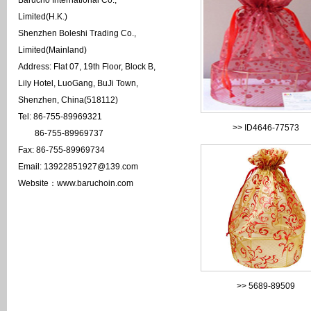
Barucho International Co.,
Limited(H.K.)
Shenzhen Boleshi Trading Co.,
Limited(Mainland)
Address: Flat 07, 19th Floor, Block B,
Lily Hotel, LuoGang, BuJi Town,
Shenzhen, China(518112)
Tel: 86-755-89969321
>>
ID4646-77573
86-755-89969737
Fax: 86-755-89969734
Email: 13922851927@139.com
Website：www.baruchoin.com
>>
5689-89509