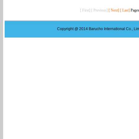
[ First] [ Previous]
[ Next]
[ Last]
Pages
Copyright @ 2014 Barucho International Co., Lim