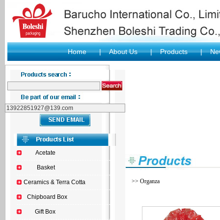
Home
|
About Us
|
Products
|
New
Acetate
Basket
>> Organza
Ceramics & Terra Cotta
Chipboard Box
Gift Box