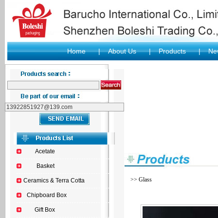
Home
|
About Us
|
Products
|
New
Acetate
Basket
>> Glass
Ceramics & Terra Cotta
Chipboard Box
Gift Box