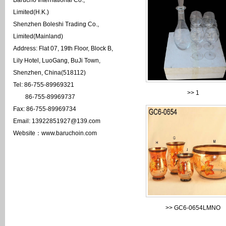
Barucho International Co.,
Limited(H.K.)
Shenzhen Boleshi Trading Co.,
Limited(Mainland)
Address: Flat 07, 19th Floor, Block B,
Lily Hotel, LuoGang, BuJi Town,
Shenzhen, China(518112)
Tel: 86-755-89969321
>>
1
86-755-89969737
Fax: 86-755-89969734
Email: 13922851927@139.com
Website：www.baruchoin.com
>>
GC6-0654LMNO