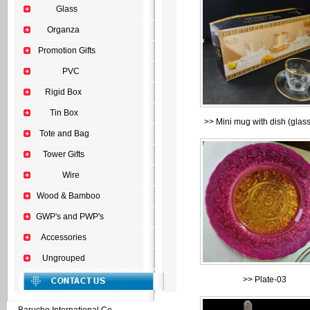
Glass
Organza
Promotion Gifts
PVC
Rigid Box
Tin Box
>>
Mini mug with dish (glas
Tote and Bag
Tower Gifts
Wire
Wood & Bamboo
GWP's and PWP's
Accessories
Ungrouped
>>
Plate-03