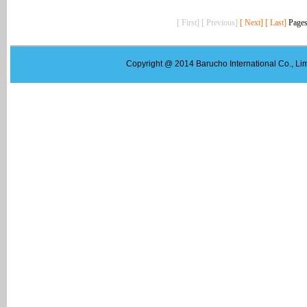
[ First] [ Previous]
[ Next]
[ Last]
Pages
Copyright @ 2014 Barucho International Co., Lim