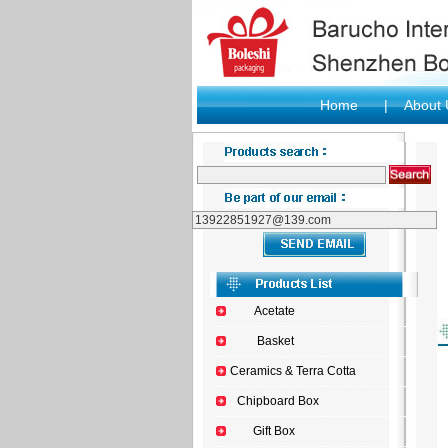
Home
|
About
Acetate
Basket
Ceramics & Terra Cotta
Chipboard Box
Gift Box