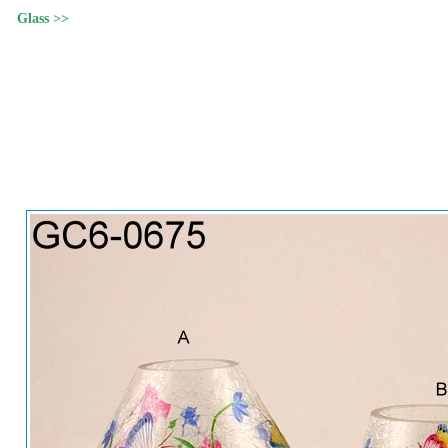
Glass >>