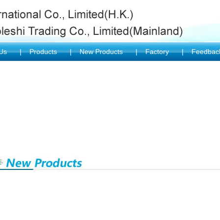
 Us
|
Products
|
New Products
|
Factory
|
Feedba