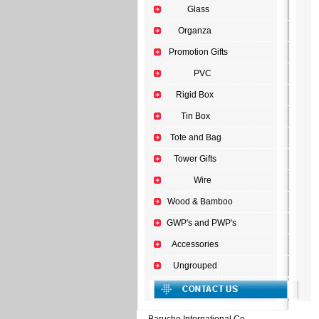
Glass
Organza
Promotion Gifts
PVC
Rigid Box
Tin Box
Tote and Bag
Tower Gifts
Wire
Wood & Bamboo
GWP's and PWP's
Accessories
Ungrouped