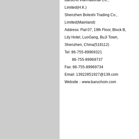
Barucho International Co.,
Limited(H.K.)
Shenzhen Boleshi Trading Co.,
Limited(Mainland)
Address: Flat 07, 19th Floor, Block B,
Lily Hotel, LuoGang, BuJi Town,
Shenzhen, China(518112)
Tel: 86-755-89969321
86-755-89969737
Fax: 86-755-89969734
Email: 13922851927@139.com
Website：www.baruchoin.com