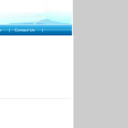
ck
|
Contact Us
|